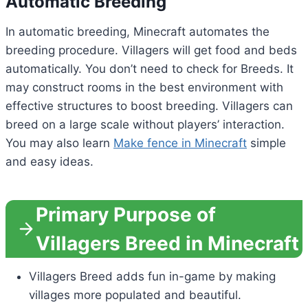
Automatic Breeding
In automatic breeding, Minecraft automates the
breeding procedure. Villagers will get food and beds
automatically. You don’t need to check for Breeds. It
may construct rooms in the best environment with
effective structures to boost breeding. Villagers can
breed on a large scale without players’ interaction.
You may also learn
Make fence in Minecraft
simple
and easy ideas.
Primary Purpose of
Villagers Breed in Minecraft
Villagers Breed adds fun in-game by making
villages more populated and beautiful.