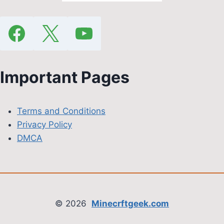
Important Pages
Terms and Conditions
Privacy Policy
DMCA
© 2026
Minecrftgeek.com