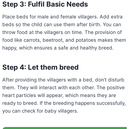
Step 3: Fulfil Basic Needs
Place beds for male and female villagers. Add extra
beds so the child can use them after birth. You can
throw food at the villagers on time. The provision of
food like carrots, beetroot, and potatoes makes them
happy, which ensures a safe and healthy breed.
Step 4: Let them breed
After providing the villagers with a bed, don’t disturb
them. They will interact with each other. The positive
heart particles will appear, which means they are
ready to breed. If the breeding happens successfully,
you can check for baby villagers.