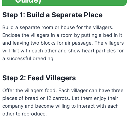
Step 1: Build a Separate Place
Build a separate room or house for the villagers.
Enclose the villagers in a room by putting a bed in it
and leaving two blocks for air passage. The villagers
will flirt with each other and show heart particles for
a successful breeding.
Step 2: Feed Villagers
Offer the villagers food. Each villager can have three
pieces of bread or 12 carrots. Let them enjoy their
company and become willing to interact with each
other to reproduce.