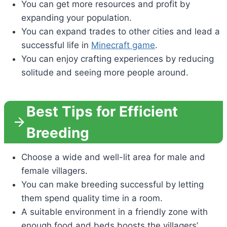
You can get more resources and profit by
expanding your population.
You can expand trades to other cities and lead a
successful life in
Minecraft game
.
You can enjoy crafting experiences by reducing
solitude and seeing more people around.
Best Tips for Efficient
Breeding
Choose a wide and well-lit area for male and
female villagers.
You can make breeding successful by letting
them spend quality time in a room.
A suitable environment in a friendly zone with
enough food and beds boosts the villagers’