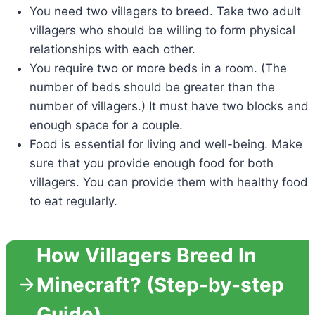
You need two villagers to breed. Take two adult
villagers who should be willing to form physical
relationships with each other.
You require two or more beds in a room. (The
number of beds should be greater than the
number of villagers.) It must have two blocks and
enough space for a couple.
Food is essential for living and well-being. Make
sure that you provide enough food for both
villagers. You can provide them with healthy food
to eat regularly.
How Villagers Breed In
Minecraft? (Step-by-step
Guide)