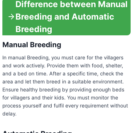
Difference between Manual
Breeding and Automatic
Breeding
Manual Breeding
In manual Breeding, you must care for the villagers
and work actively. Provide them with food, shelter,
and a bed on time. After a specific time, check the
area and let them breed in a suitable environment.
Ensure healthy breeding by providing enough beds
for villagers and their kids. You must monitor the
process yourself and fulfil every requirement without
delay.