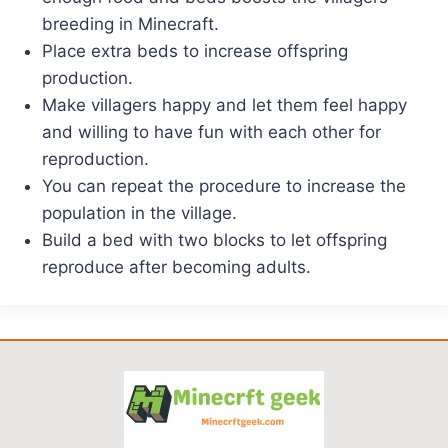
breeding in Minecraft.
Place extra beds to increase offspring
production.
Make villagers happy and let them feel happy
and willing to have fun with each other for
reproduction.
You can repeat the procedure to increase the
population in the village.
Build a bed with two blocks to let offspring
reproduce after becoming adults.