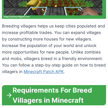
Breeding villagers helps us keep cities populated and
increase profitable trades. You can expand villages
by constructing more houses for new villagers.
Increase the population of your world and unlock
more opportunities for new people. Unlike zombies
and mobs, villagers breed in a friendly environment.
You can follow a step-by-step guide on how to breed
villagers in
Minecraft Patch APK
.
Requirements For Breed
Villagers in Minecraft