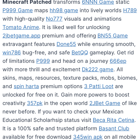
Minecraft Patched
transforms
6NNN Game
static
P999 Game
maps
hh98 game
into lively worlds
H789
with high-quality
No777
visuals and animations
Tomato Anime
. It is liked well for unlocking
2jbetgame.app
premium and offering
BN55 Game
extravagant features
Done55
while ensuring smooth,
win786
bug-free, and safe
BetQQ
gameplay. Get rid
of limitations
P999
and head on a journey
666ep
with more thrill and excitement
Dk222 game
. All
skins, maps, resources, texture packs, mobs, biomes,
and
spin harta
premium options
3 Patti Loot
are
unlocked for free on it. Gain more powers to boost
creativity
357pk
in the open world
2JBet Game
of like
never before. If you want to check your Mexican
Educational Scholarhsip status visit
Beca Rita Cetina
.
It is a 100% safe and trusted platform
Basant Club
available for free download
345win apk
on all mobile