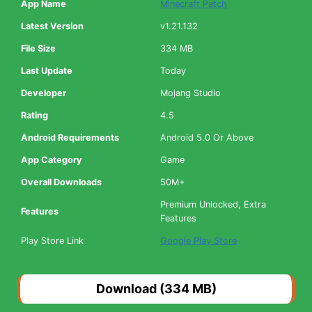
App Name
Minecraft Patch
Latest Version
v1.21.132
File Size
334 MB
Last Update
Today
Developer
Mojang Studio
Rating
4.5
Android Requirements
Android 5.0 Or Above
App Category
Game
Overall Downloads
50M+
Premium Unlocked, Extra
Features
Features
Play Store Link
Google Play Store
Download (334 MB)