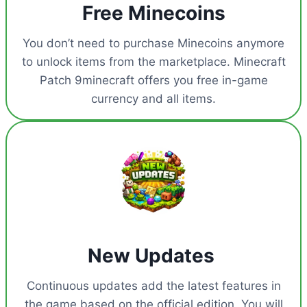
Free Minecoins
You don’t need to purchase Minecoins anymore
to unlock items from the marketplace. Minecraft
Patch 9minecraft offers you free in-game
currency and all items.
New Updates
Continuous updates add the latest features in
the game based on the official edition. You will