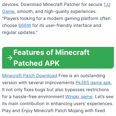
devices. Download Minecraft Patcher for secure
1JJ
Game
, smooth, and high-quality experiences.
“Players looking for a modern gaming platform often
choose
666W
for its user-friendly interface and
regular updates.”
Features of Minecraft
Patched APK
Minecraft Patch Download
Free is an outstanding
version with several improvements
Pk365 game apk
.
It not only fixes bugs but also bypasses restrictions
for a hassle-free environment
Winpkr game
. Let’s see
its main contribution in enhancing users’ experiences.
Play and Enjoy Minecraft Patch Mojang with fixed