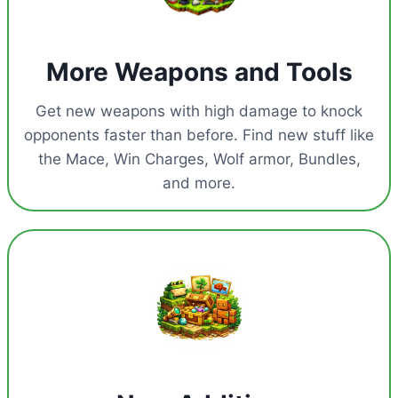
More Weapons and Tools
Get new weapons with high damage to knock
opponents faster than before. Find new stuff like
the Mace, Win Charges, Wolf armor, Bundles,
and more.