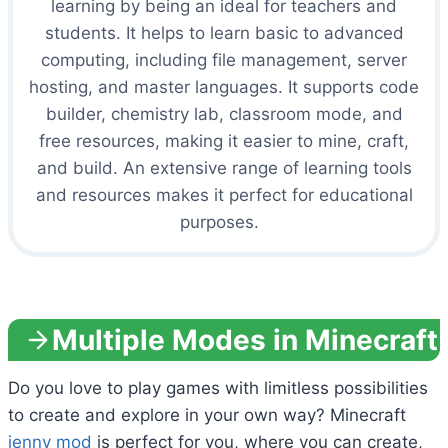
learning by being an ideal for teachers and
students. It helps to learn basic to advanced
computing, including file management, server
hosting, and master languages. It supports code
builder, chemistry lab, classroom mode, and
free resources, making it easier to mine, craft,
and build. An extensive range of learning tools
and resources makes it perfect for educational
purposes.
Multiple Modes in Minecraft
Do you love to play games with limitless possibilities
to create and explore in your own way? Minecraft
jenny mod
is perfect for you, where you can create,