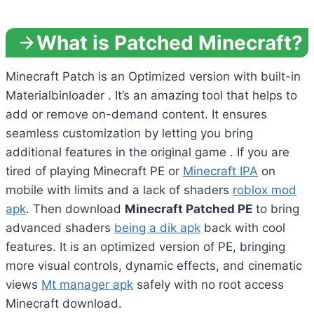
What is Patched Minecraft?
Minecraft Patch is an Optimized version with built-in
Materialbinloader . It’s an amazing tool that helps to
add or remove on-demand content. It ensures
seamless customization by letting you bring
additional features in the original game . If you are
tired of playing Minecraft PE or
Minecraft IPA
on
mobile with limits and a lack of shaders
roblox mod
apk
. Then download
Minecraft Patched PE
to bring
advanced shaders
being a dik apk
back with cool
features. It is an optimized version of PE, bringing
more visual controls, dynamic effects, and cinematic
views
Mt manager apk
safely with no root access
Minecraft download.