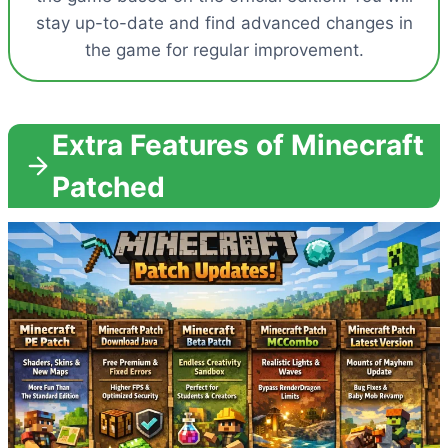
stay up-to-date and find advanced changes in
the game for regular improvement.
Extra Features of Minecraft
Patched