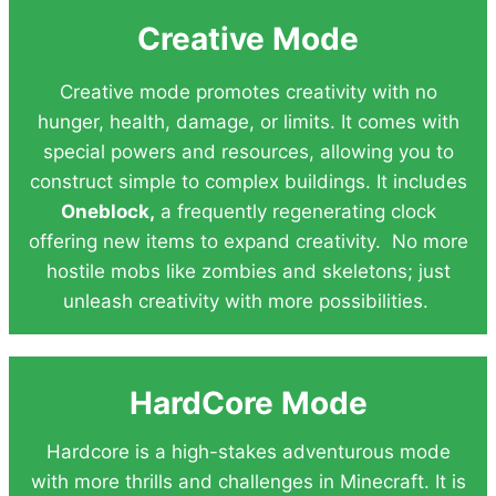
Creative Mode
Creative mode promotes creativity with no
hunger, health, damage, or limits. It comes with
special powers and resources, allowing you to
construct simple to complex buildings. It includes
Oneblock,
a frequently regenerating clock
offering new items to expand creativity. No more
hostile mobs like zombies and skeletons; just
unleash creativity with more possibilities.
HardCore Mode
Hardcore is a high-stakes adventurous mode
with more thrills and challenges in Minecraft. It is