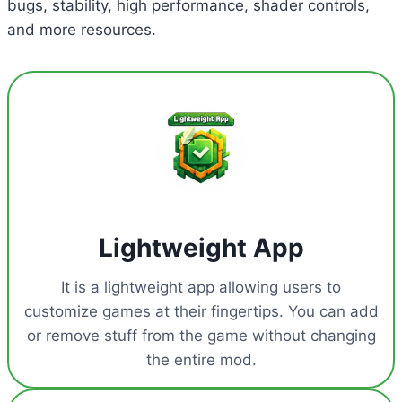
bugs, stability, high performance, shader controls,
and more resources.
Lightweight App
It is a lightweight app allowing users to
customize games at their fingertips. You can add
or remove stuff from the game without changing
the entire mod.