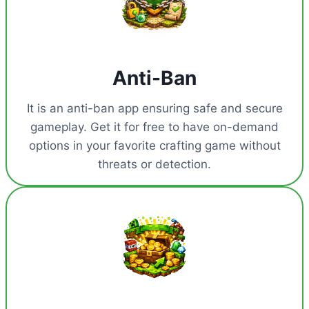
Anti-Ban
It is an anti-ban app ensuring safe and secure
gameplay. Get it for free to have on-demand
options in your favorite crafting game without
threats or detection.