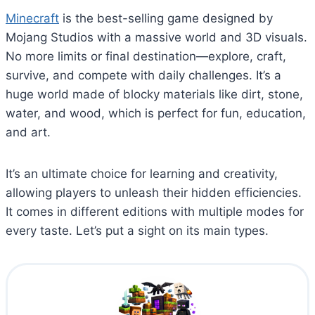
Minecraft
is the best-selling game designed by
Mojang Studios with a massive world and 3D visuals.
No more limits or final destination—explore, craft,
survive, and compete with daily challenges. It’s a
huge world made of blocky materials like dirt, stone,
water, and wood, which is perfect for fun, education,
and art.
It’s an ultimate choice for learning and creativity,
allowing players to unleash their hidden efficiencies.
It comes in different editions with multiple modes for
every taste. Let’s put a sight on its main types.