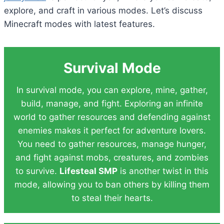
explore, and craft in various modes. Let’s discuss
Minecraft modes with latest features.
Survival Mode
In survival mode, you can explore, mine, gather,
build, manage, and fight. Exploring an infinite
world to gather resources and defending against
enemies makes it perfect for adventure lovers.
You need to gather resources, manage hunger,
and fight against mobs, creatures, and zombies
to survive.
Lifesteal SMP
is another twist in this
mode, allowing you to ban others by killing them
to steal their hearts.