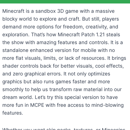
Minecraft is a sandbox 3D game with a massive
blocky world to explore and craft. But still, players
demand more options for freedom, creativity, and
exploration. That’s how Minecraft Patch 1.21 steals
the show with amazing features and controls. It is a
standalone enhanced version for mobile with no
more flat visuals, limits, or lack of resources. It brings
shader controls back for better visuals, cool effects,
and zero graphical errors. It not only optimizes
graphics but also runs games faster and more
smoothly to help us transform raw material into our
dream world. Let’s try this special version to have
more fun in MCPE with free access to mind-blowing
features.