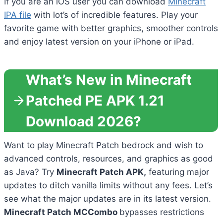
If you are an iOS user you can download
Minecraft
IPA file
with lot’s of incredible features. Play your
favorite game with better graphics, smoother controls
and enjoy latest version on your iPhone or iPad.
What’s New in Minecraft
Patched PE APK 1.21
Download 2026?
Want to play Minecraft Patch bedrock and wish to
advanced controls, resources, and graphics as good
as Java? Try
Minecraft Patch APK,
featuring major
updates to ditch vanilla limits without any fees. Let’s
see what the major updates are in its latest version.
Minecraft Patch MCCombo
bypasses restrictions