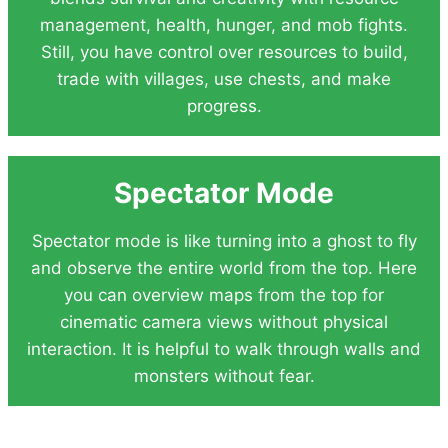
management, health, hunger, and mob fights.
Still, you have control over resources to build,
trade with villages, use chests, and make
progress.
Spectator Mode
Spectator mode is like turning into a ghost to fly
and observe the entire world from the top. Here
you can overview maps from the top for
cinematic camera views without physical
interaction. It is helpful to walk through walls and
monsters without fear.