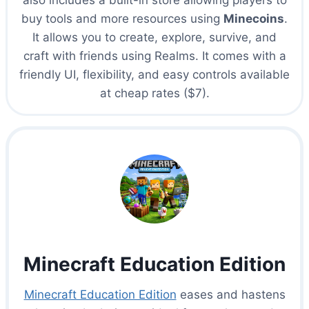
also includes a built-in store allowing players to
buy tools and more resources using
Minecoins
.
It allows you to create, explore, survive, and
craft with friends using Realms. It comes with a
friendly UI, flexibility, and easy controls available
at cheap rates ($7).
Minecraft Education Edition
Minecraft Education Edition
eases and hastens