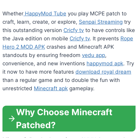
Whether
HappyMod Tube
you play MCPE patch to
craft, learn, create, or explore,
Senpai Streaming
try
this outstanding version
Cricfy tv
to have controls like
the Java edition on mobile
Cricfy tv
. It prevents
Rope
Hero 2 MOD APK
crashes and Minecraft APK
standouts by ensuring freedom
vedu app
,
convenience, and new inventions
happymod apk
. Try
it now to have more features
download royal dream
than a regular game and to double the fun with
unrestricted
Minecraft apk
gameplay.
Why Choose Minecraft
Patched?