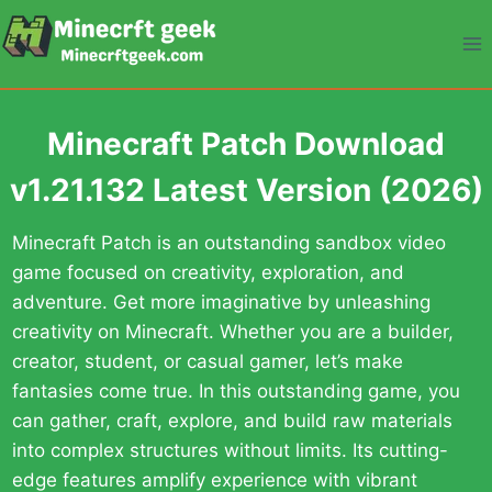
Skip
to
content
Minecraft Patch Download
v1.21.132 Latest Version (2026)
Minecraft Patch is an outstanding sandbox video
game focused on creativity, exploration, and
adventure. Get more imaginative by unleashing
creativity on Minecraft. Whether you are a builder,
creator, student, or casual gamer, let’s make
fantasies come true. In this outstanding game, you
can gather, craft, explore, and build raw materials
into complex structures without limits. Its cutting-
edge features amplify experience with vibrant