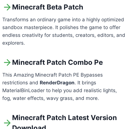
Minecraft Beta Patch
Transforms an ordinary game into a highly optimized
sandbox masterpiece. It polishes the game to offer
endless creativity for students, creators, editors, and
explorers.
Minecraft Patch Combo Pe
This Amazing Minecraft Patch PE Bypasses
restrictions and
RenderDragon
. It brings
MaterialBinLoader to help you add realistic lights,
fog, water effects, wavy grass, and more.
Minecraft Patch Latest Version
Download