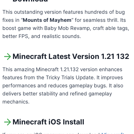
This outstanding version features hundreds of bug
fixes in “
Mounts of Mayhem
” for seamless thrill. Its
boost game with Baby Mob Revamp, craft able tags,
better FPS, and realistic sounds.
Minecraft Latest Version 1.21 132
This amazing Minecraft 1.21.132 version enhances
features from the Tricky Trials Update. It improves
performances and reduces gameplay bugs. It also
delivers better stability and refined gameplay
mechanics.
Minecraft iOS Install