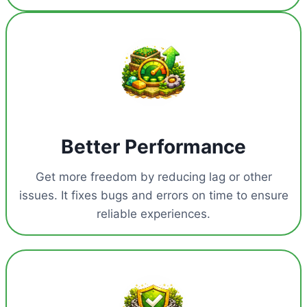
Better Performance
Get more freedom by reducing lag or other
issues. It fixes bugs and errors on time to ensure
reliable experiences.