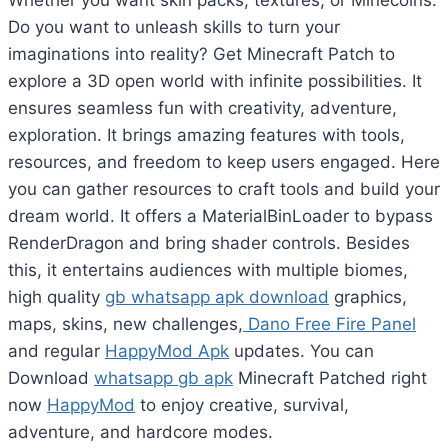
Whether you want skin packs, textures, or Minecoins.
Do you want to unleash skills to turn your
imaginations into reality? Get Minecraft Patch to
explore a 3D open world with infinite possibilities. It
ensures seamless fun with creativity, adventure,
exploration. It brings amazing features with tools,
resources, and freedom to keep users engaged. Here
you can gather resources to craft tools and build your
dream world. It offers a MaterialBinLoader to bypass
RenderDragon and bring shader controls. Besides
this, it entertains audiences with multiple biomes,
high quality
gb whatsapp apk download
graphics,
maps, skins, new challenges,
Dano Free Fire Panel
and regular
HappyMod Apk
updates. You can
Download
whatsapp gb apk
Minecraft Patched right
now
HappyMod
to enjoy creative, survival,
adventure, and hardcore modes.