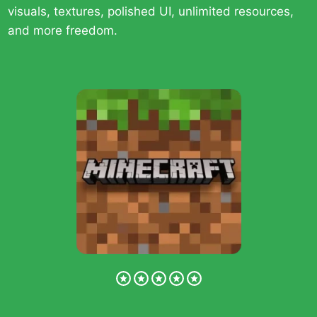
visuals, textures, polished UI, unlimited resources,
and more freedom.