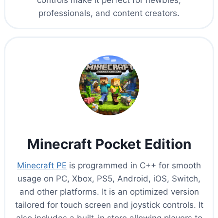
controls make it perfect for newbies,
professionals, and content creators.
Minecraft Pocket Edition
Minecraft PE
is programmed in C++ for smooth
usage on PC, Xbox, PS5, Android, iOS, Switch,
and other platforms. It is an optimized version
tailored for touch screen and joystick controls. It