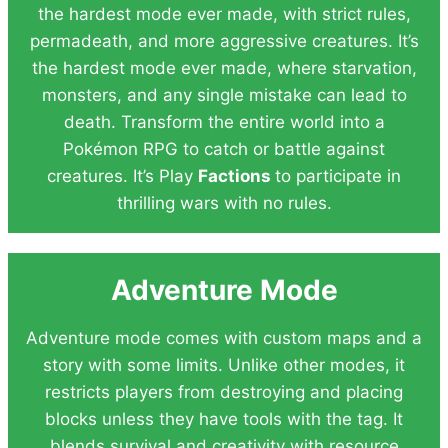
the hardest mode ever made, with strict rules,
permadeath, and more aggressive creatures. It’s
the hardest mode ever made, where starvation,
monsters, and any single mistake can lead to
death. Transform the entire world into a
Pokémon RPG to catch or battle against
creatures. It’s Play
Factions
to participate in
thrilling wars with no rules.
Adventure Mode
Adventure mode comes with custom maps and a
story with some limits. Unlike other modes, it
restricts players from destroying and placing
blocks unless they have tools with the tag. It
blends survival and creativity with resource