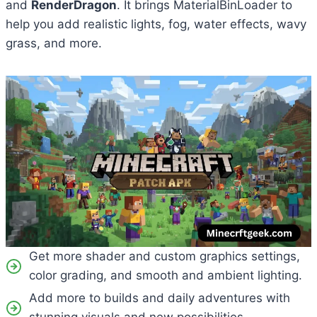
and
RenderDragon
. It brings MaterialBinLoader to
help you add realistic lights, fog, water effects, wavy
grass, and more.
Get more shader and custom graphics settings,
color grading, and smooth and ambient lighting.
Add more to builds and daily adventures with