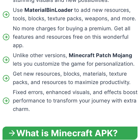
stunning visuals and new possibilities.
Use
MaterialBinLoader
to add new resources,
tools, blocks, texture packs, weapons, and more.
No more charges for buying a premium. Get all
features and resources free on this wonderful
app.
Unlike other versions,
Minecraft Patch Mojang
lets you customize the game for personalization.
Get new resources, blocks, materials, texture
packs, and resources to maximize productivity.
Fixed errors, enhanced visuals, and effects boost
performance to transform your journey with extra
charm.
What is Minecraft APK?