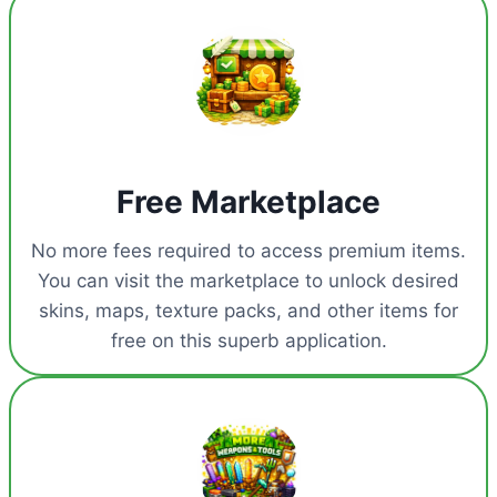
Free Marketplace
No more fees required to access premium items.
You can visit the marketplace to unlock desired
skins, maps, texture packs, and other items for
free on this superb application.