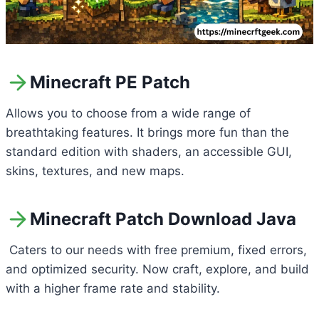
Minecraft PE Patch
Allows you to choose from a wide range of
breathtaking features. It brings more fun than the
standard edition with shaders, an accessible GUI,
skins, textures, and new maps.
Minecraft Patch Download Java
Caters to our needs with free premium, fixed errors,
and optimized security. Now craft, explore, and build
with a higher frame rate and stability.