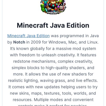
Minecraft Java Edition
Minecraft Java Edition
was programmed in Java
by
Notch
in 2009 for Windows, Mac, and Linux.
It’s known globally for a massive mod system
with freedom to unleash creativity. It features
redstone mechanisms, complex creativity,
simplex blocks to high-quality shaders, and
more. It allows the use of new shaders for
realistic lighting, waving grass, and live effects.
It comes with new updates helping users to try
new skins, maps, textures, tools, worlds, and
resources. Multiple modes and convenient