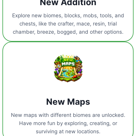
New Addition
Explore new biomes, blocks, mobs, tools, and
chests, like the crafter, mace, resin, trial
chamber, breeze, bogged, and other options.
New Maps
New maps with different biomes are unlocked.
Have more fun by exploring, creating, or
surviving at new locations.