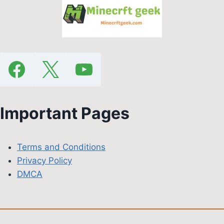
Important Pages
Terms and Conditions
Privacy Policy
DMCA