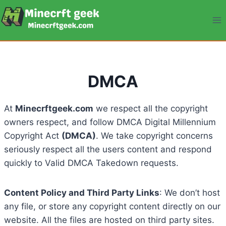
Skip
to
content
DMCA
At
Minecrftgeek.com
we respect all the copyright
owners respect, and follow DMCA Digital Millennium
Copyright Act
(DMCA)
. We take copyright concerns
seriously respect all the users content and respond
quickly to Valid DMCA Takedown requests.
Content Policy and Third Party Links
: We don’t host
any file, or store any copyright content directly on our
website. All the files are hosted on third party sites.