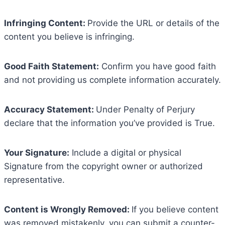
Infringing Content:
Provide the URL or details of the
content you believe is infringing.
Good Faith Statement:
Confirm you have good faith
and not providing us complete information accurately.
Accuracy Statement:
Under Penalty of Perjury
declare that the information you’ve provided is True.
Your Signature:
Include a digital or physical
Signature from the copyright owner or authorized
representative.
Content is Wrongly Removed:
If you believe content
was removed mistakenly, you can submit a counter-