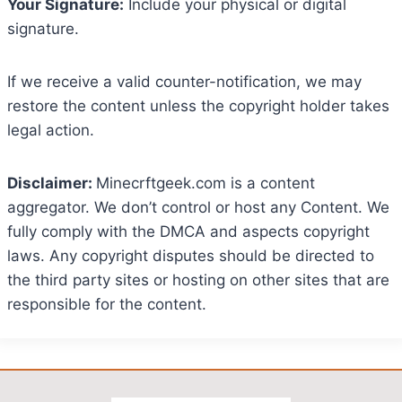
Your Signature:
Include your physical or digital
signature.
If we receive a valid counter-notification, we may
restore the content unless the copyright holder takes
legal action.
Disclaimer:
Minecrftgeek.com is a content
aggregator. We don’t control or host any Content. We
fully comply with the DMCA and aspects copyright
laws. Any copyright disputes should be directed to
the third party sites or hosting on other sites that are
responsible for the content.