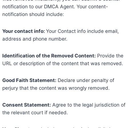
notification to our DMCA Agent. Your content-
notification should include:
Your contact info:
Your Contact info include email,
address and phone number.
Identification of the Removed Content:
Provide the
URL or description of the content that was removed.
Good Faith Statement:
Declare under penalty of
perjury that the content was wrongly removed.
Consent Statement:
Agree to the legal jurisdiction of
the relevant court if needed.