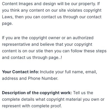
Content Images and design will be our property. If
you think any content on our site violates copyright
Laws, then you can contact us through our contact
page.
If you are the copyright owner or an authorized
representative and believe that your copyright
content is on our stie then you can follow these steps
and contact us through page..!
Your Contact info:
Include your full name, email,
address and Phone Number.
Description of the copyright work:
Tell us the
complete details what copyright material you own or
represent with complete proof.